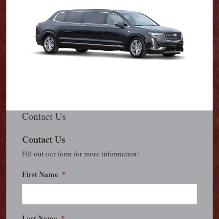
Contact Us
Contact Us
Fill out our form for more information!
First Name
*
Last Name
*