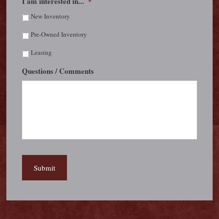
I am interested in...
*
New Inventory
Pre-Owned Inventory
Leasing
Questions / Comments
Submit