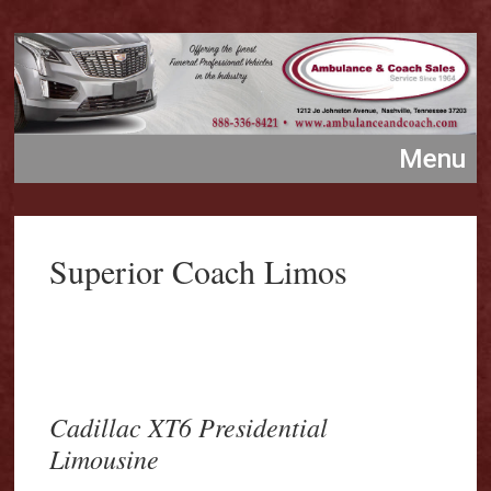
Superior Coach Limos
Cadillac XT6 Presidential
Limousine