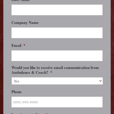
Company Name
Email
*
Would you like to receive email communication from
Ambulance & Coach?
*
Phone