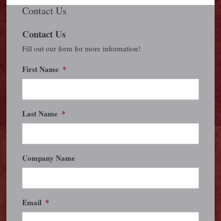
Contact Us
Contact Us
Fill out our form for more information!
First Name
*
Last Name
*
Company Name
Email
*