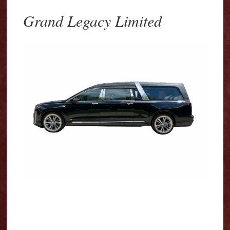
Grand Legacy Limited