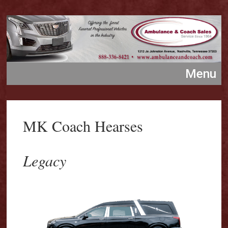
MK Coach Hearses
Legacy