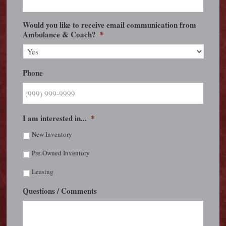
Would you like to receive email communication from
Ambulance & Coach?
*
Phone
I am interested in...
*
New Inventory
Pre-Owned Inventory
Leasing
Questions / Comments