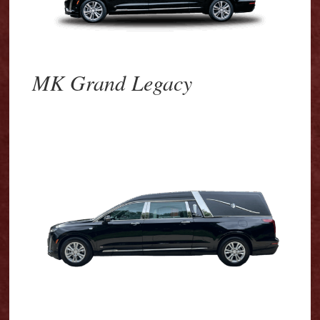
MK Grand Legacy